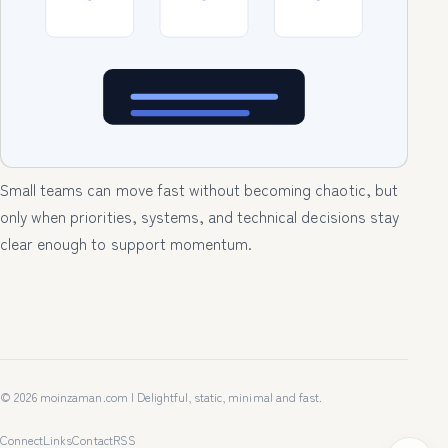
Small teams can move fast without becoming chaotic, but
only when priorities, systems, and technical decisions stay
clear enough to support momentum.
© 2026 moinzaman.com | Delightful, static, minimal and fast.
Connect
Links
Contact
RSS