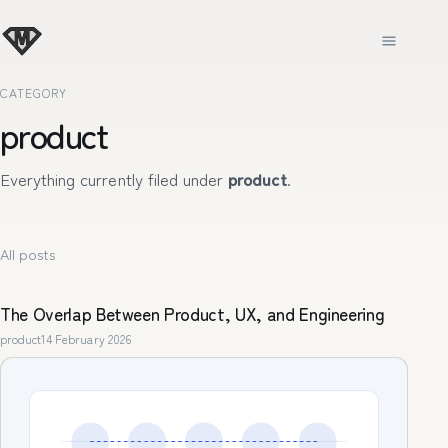
CATEGORY
product
Everything currently filed under
product
.
All posts
The Overlap Between Product, UX, and Engineering
product
14 February 2026