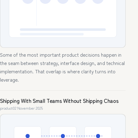
Some of the most important product decisions happen in
the seam between strategy, interface design, and technical
implementation. That overlap is where clarity turns into
leverage.
Shipping With Small Teams Without Shipping Chaos
product
02 November 2025