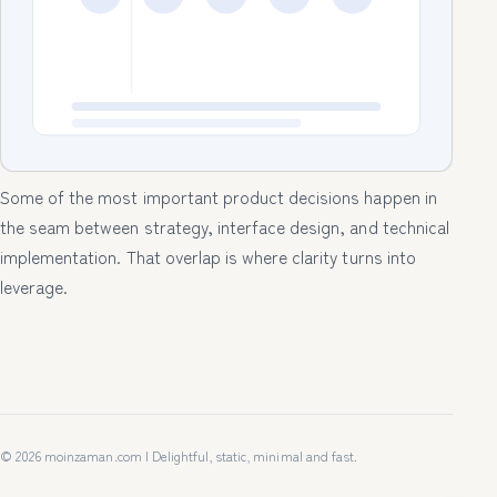
Some of the most important product decisions happen in
the seam between strategy, interface design, and technical
implementation. That overlap is where clarity turns into
leverage.
© 2026 moinzaman.com | Delightful, static, minimal and fast.