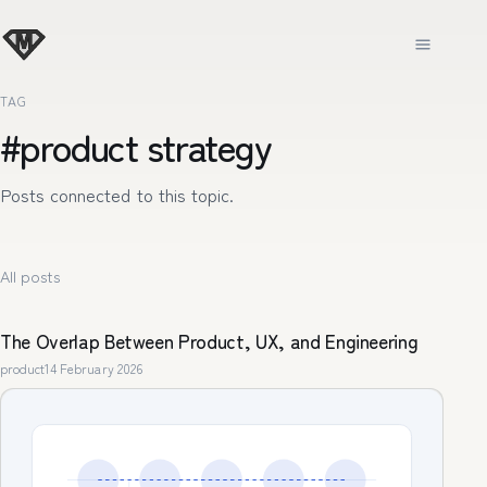
TAG
#product strategy
Posts connected to this topic.
All posts
The Overlap Between Product, UX, and Engineering
product
14 February 2026